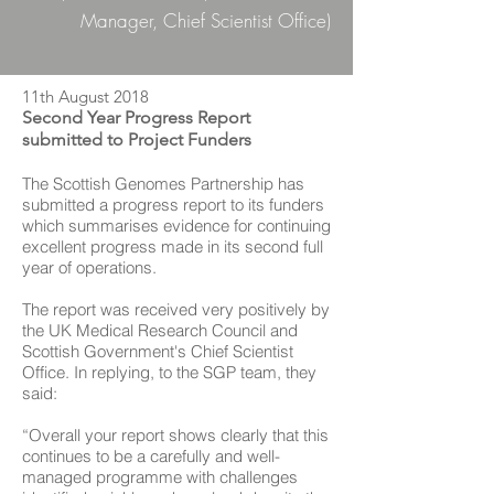
Manager, Chief Scientist Office)
11th August 2018
Second Year Progress Report
submitted to Project Funders
The Scottish Genomes Partnership has
submitted a progress report to its funders
which summarises evidence for continuing
excellent progress made in its second full
year of operations.
The report was received very positively by
the UK Medical Research Council and
Scottish Government's Chief Scientist
Office. In replying, to the SGP team, they
said:
“Overall your report shows clearly that this
continues to be a carefully and well-
managed programme with challenges