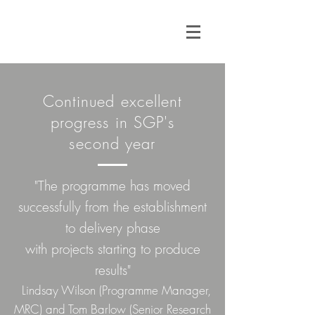
Continued excellent
progress in SGP's
second year
"The programme has moved
successfully from the establishment
to delivery phase
with projects starting to produce
results"
Lindsay Wilson (Programme Manager,
MRC) and Tom Barlow (Senior Research