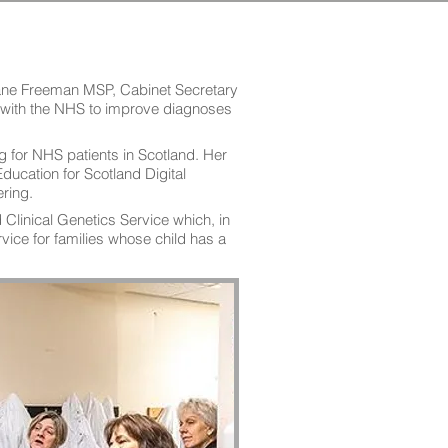
ane Freeman MSP, Cabinet Secretary
on with the NHS to improve diagnoses
ng for NHS patients in Scotland. Her
ducation for Scotland Digital
ring.
linical Genetics Service which, in
vice for families whose child has a