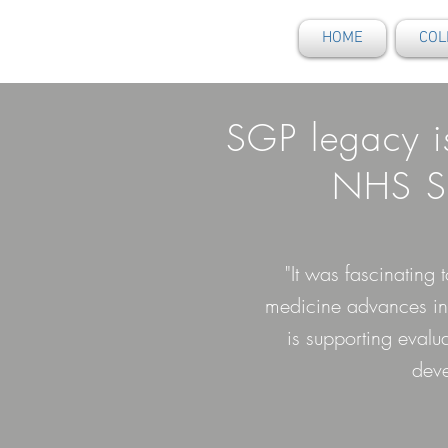
HOME
COL
SGP legacy i
NHS Sc
"It was fascinating
medicine advances in 
is supporting evalu
deve