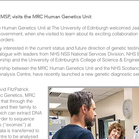
 MSP, visits the MRC Human Genetics Unit
 Human Genetics Unit at The University of Edinburgh welcomed Je
 Government, when she visited to learn about its exciting collaborati
sorders.
 interested in the current status and future direction of genetic testi
ialogue with leaders from NHS NSS National Services Division, NHS E
rship and the University of Edinburgh’s College of Science & Enginee
rship between the MRC Human Genetics Unit and the NHS Scotland C
nalysis Centre, have recently launched a new genetic diagnostic ser
id FitzPatrick
ric Genetics, MRC
that through the
and their family to
hich can extract DNA
order to sequence
s (“exomes”) at
a is transferred to
tre to be analysed