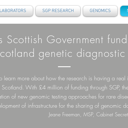
LABORATORS
SGP RESEARCH
GENOMICS
s Scottish Government fund
otland genetic diagnostic 
 to learn more about how the research is having a rea
Scotland. With £4 million of funding through SGP, th
ation of new genomic testing approaches for rare dise
lopment of infrastructure for the sharing of genomic da
Jeane Freeman, MSP, Cabinet Secret