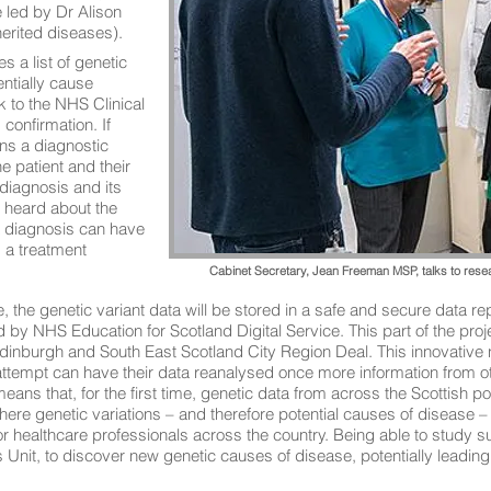
 led by Dr Alison
erited diseases).
 a list of genetic
entially cause
 to the NHS Clinical
confirmation. If
rns a diagnostic
he patient and their
 diagnosis and its
 heard about the
a diagnosis can have
s a treatment
Cabinet Secretary, Jean Freeman MSP, talks to res
e, the genetic variant data will be stored in a safe and secure data re
d by NHS Education for Scotland Digital Service. This part of the pro
nburgh and South East Scotland City Region Deal. This innovative 
t attempt can have their data reanalysed once more information from 
eans that, for the first time, genetic data from across the Scottish po
 where genetic variations – and therefore potential causes of disease
or healthcare professionals across the country. Being able to study s
nit, to discover new genetic causes of disease, potentially leading 