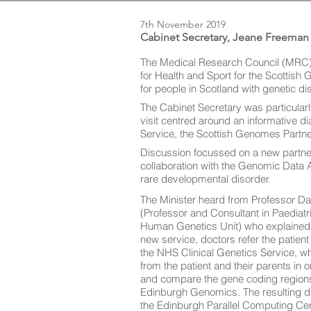
7th November 2019
Cabinet Secretary, Jeane Freeman
The Medical Research Council (MRC)
for Health and Sport for the Scottish
for people in Scotland with genetic di
The Cabinet Secretary was particularly
visit centred around an informative d
Service, the Scottish Genomes Partne
Discussion focussed on a new partne
collaboration with the Genomic Data A
rare developmental disorder.
The Minister heard from Professor Dav
(Professor and Consultant in Paediat
Human Genetics Unit) who explained 
new service, doctors refer the patient 
the NHS Clinical Genetics Service, w
from the patient and their parents in 
and compare the gene coding region
Edinburgh Genomics. The resulting dat
the Edinburgh Parallel Computing Cen