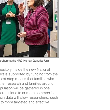
earchers at the MRC Human Genetics Unit
pository inside the new National
ject is supported by funding from the
next step means that families who
other research and families around
pulation will be gathered in one
 – are unique to or more common in
uch data will allow researchers, such
to more targeted and effective