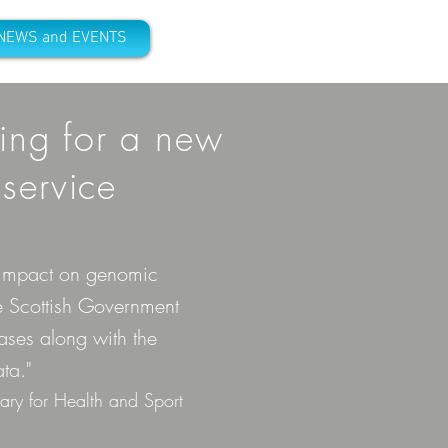
NEWS and EVENTS
ing for a
new
service
l impact on genomic
e Scottish Government
ases along with the
ta."
ary for Health and Sport