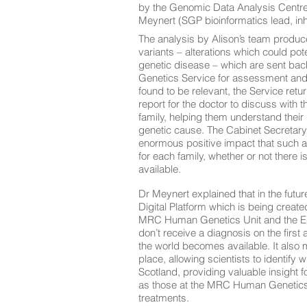
by the Genomic Data Analysis Centre
Meynert (SGP bioinformatics lead, inh
The analysis by Alison’s team produces
variants – alterations which could pot
genetic disease – which are sent back
Genetics Service for assessment and 
found to be relevant, the Service retu
report for the doctor to discuss with t
family, helping them understand their
genetic cause. The Cabinet Secretary
enormous positive impact that such 
for each family, whether or not there i
available.
Dr Meynert explained that in the futur
Digital Platform which is being create
MRC Human Genetics Unit and the Edi
don’t receive a diagnosis on the firs
the world becomes available. It also m
place, allowing scientists to identify
Scotland, providing valuable insight f
as those at the MRC Human Genetics U
treatments.